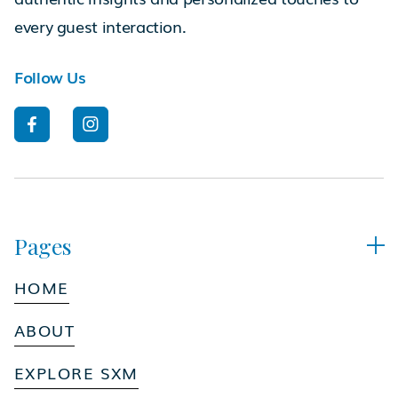
every guest interaction.
Follow Us


Pages

HOME
ABOUT
EXPLORE SXM