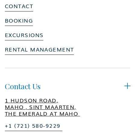
CONTACT
BOOKING
EXCURSIONS
RENTAL MANAGEMENT
Contact Us

1 HUDSON ROAD,
MAHO , SINT MAARTEN,
THE EMERALD AT MAHO
+1 (721) 580-9229