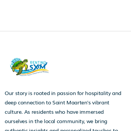
Our story is rooted in passion for hospitality and
deep connection to Saint Maarten's vibrant
culture. As residents who have immersed
ourselves in the local community, we bring
authentic insights and personalized touches to