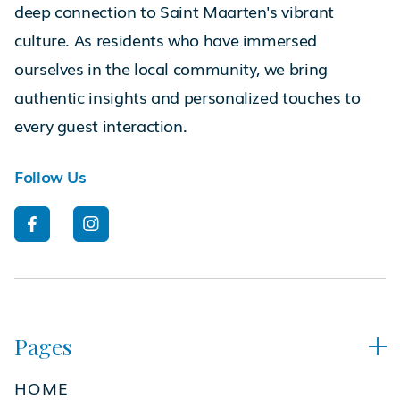
deep connection to Saint Maarten's vibrant
culture. As residents who have immersed
ourselves in the local community, we bring
authentic insights and personalized touches to
every guest interaction.
Follow Us


Pages

HOME