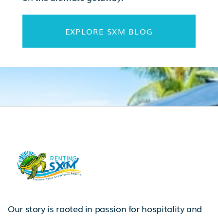
EXPLORE SXM BLOG
Our story is rooted in passion for hospitality and