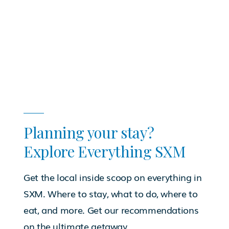
Planning your stay?
Explore Everything SXM
Get the local inside scoop on everything in
SXM. Where to stay, what to do, where to
eat, and more. Get our recommendations
on the ultimate getaway.