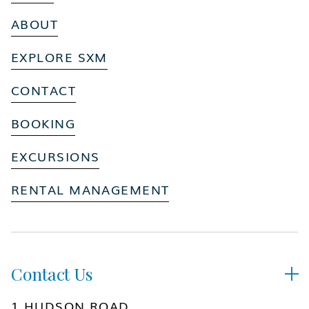
ABOUT
EXPLORE SXM
CONTACT
BOOKING
EXCURSIONS
RENTAL MANAGEMENT
Contact Us

1 HUDSON ROAD,